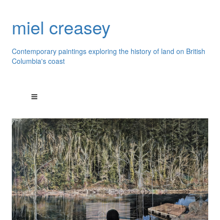
miel creasey
Contemporary paintings exploring the history of land on British
Columbia's coast