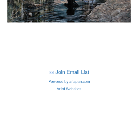
Join Email List
Powered by artspan.com
Artist Websites