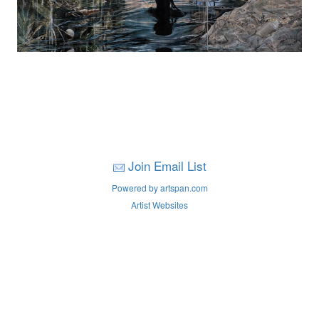
Join Email List
Powered by artspan.com
Artist Websites