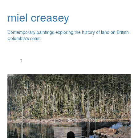
miel creasey
Contemporary paintings exploring the history of land on British
Columbia's coast