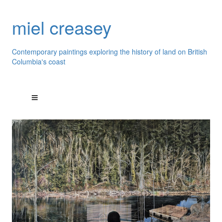
miel creasey
Contemporary paintings exploring the history of land on British
Columbia's coast