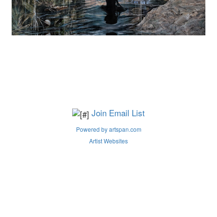
Join Email List
Powered by artspan.com
Artist Websites